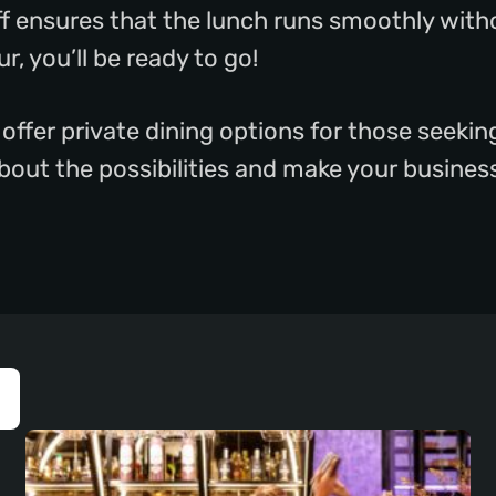
ff ensures that the lunch runs smoothly with
r, you’ll be ready to go!
 offer private dining options for those seeki
 about the possibilities and make your busine