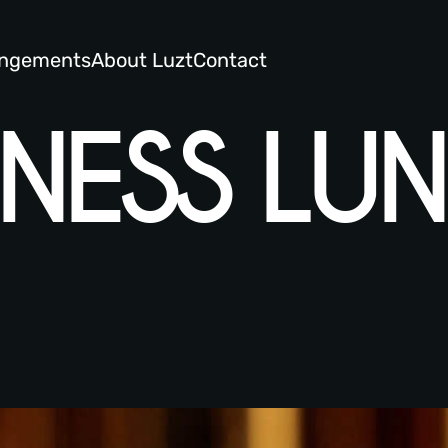
angements
About Luzt
Contact
NEWS AND MORE
INESS LU
DINNER MENU