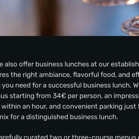
 also offer business lunches at our establi
es the right ambiance, flavorful food, and eff
ng you need for a successful business lunch. W
s starting from 34€ per person, an impressi
d within an hour, and convenient parking jus
mix for a distinguished business lunch.
carefully curated two or three-course menus 