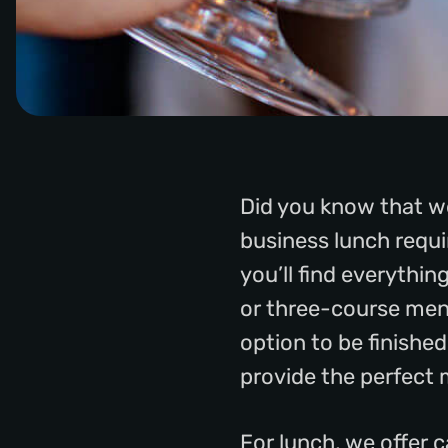
Did you know that we
business lunch requir
you’ll find everythi
or three-course menu
option to be finishe
provide the perfect 
For lunch, we offer 