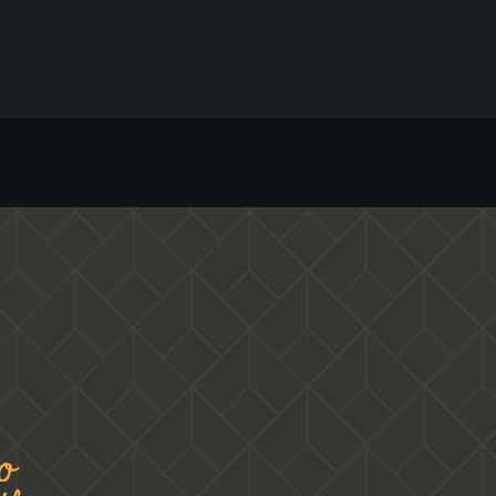
environment where you can unleash your
passion for hospitality. If you are passionate
about hospitality and are looking to build a
career in a thriving restaurant, we may have a
suitable job opportunity for you.
o