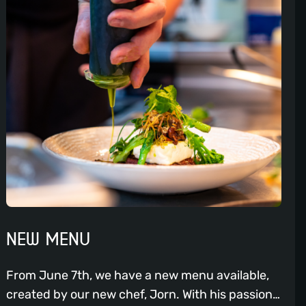
NEW MENU
From June 7th, we have a new menu available,
created by our new chef, Jorn. With his passion