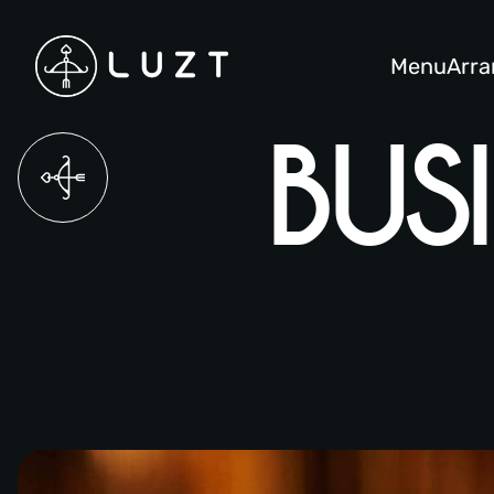
Menu
Arr
OUR STORY
BUS
LUNCH MENU