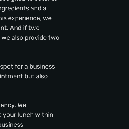
ngredients and a
his experience, we
ant. And if two
 we also provide two
 spot for a business
ointment but also
ciency. We
e your lunch within
 business