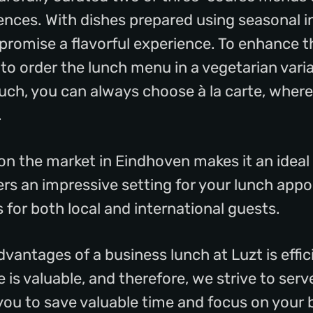
ences. With dishes prepared using seasonal i
 promise a flavorful experience. To enhance t
 to order the lunch menu in a vegetarian vari
ch, you can always choose à la carte, where
.
 on the market in Eindhoven makes it an ideal
fers an impressive setting for your lunch app
 for both local and international guests.
dvantages of a business lunch at Luzt is effi
is valuable, and therefore, we strive to serv
 you to save valuable time and focus on your