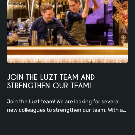
JOIN THE LUZT TEAM AND
STRENGTHEN OUR TEAM!
Join the Luzt team! We are looking for several
new colleagues to strengthen our team. With a
focus on excellent service, creative cocktails,
and delicious dishes, we offer a dynamic work