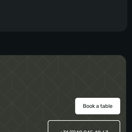
for flavors and gastronomy, he brings a
refreshing twist to the menu. The new menu
promises a variety of flavorful dishes, curated
with the finest ingredients and the expertise of
Chef Jorn. One of his personal favorites […]
Book a table