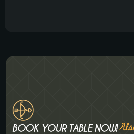
bartenders can create even more delicious
drinks for you. From frozen cocktails to
delightful smoothies. What will you order? Luzt
Expands […]
Als
BOOK YOUR TABLE NOW!