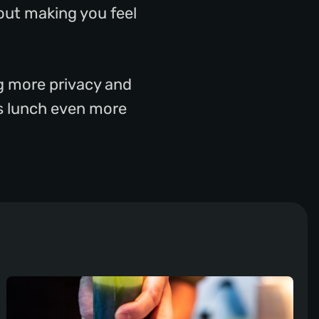
out making you feel
ng more privacy and
ss lunch even more