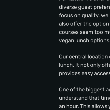
diverse guest prefer
focus on quality, we
also offer the option
courses seem too mu
vegan lunch options
Our central location
lunch. It not only of
provides easy access
One of the biggest a
understand that time 
an hour. This allows