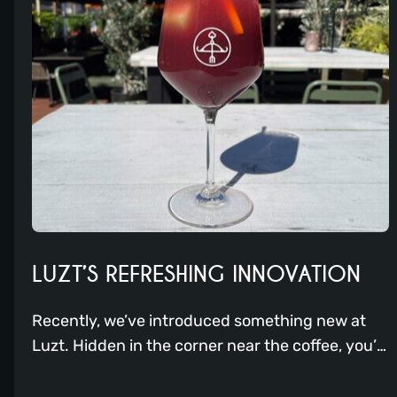
LUZT’S REFRESHING INNOVATION
Recently, we’ve introduced something new at
Luzt. Hidden in the corner near the coffee, you’ll
find a sort of slush puppy machine. But it’s not
just that; it’s a Frostini!! With this device, our