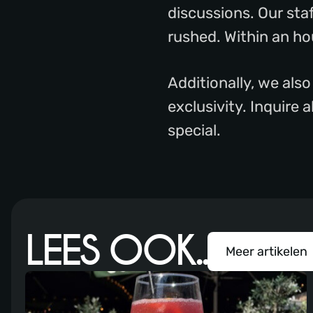
discussions. Our sta
rushed. Within an hou
Additionally, we also
exclusivity. Inquire
special.
LEES OOK..
Meer artikelen