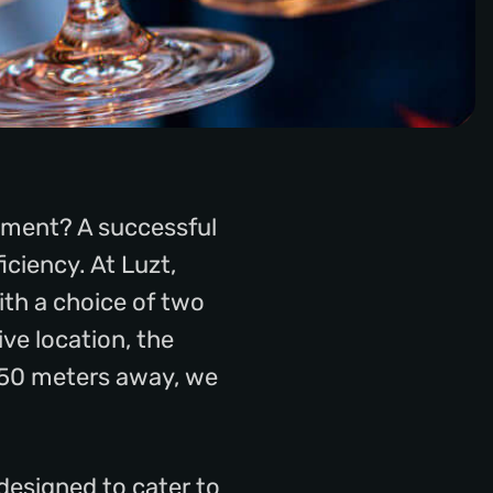
shment? A successful
iciency. At Luzt,
ith a choice of two
ve location, the
t 50 meters away, we
designed to cater to