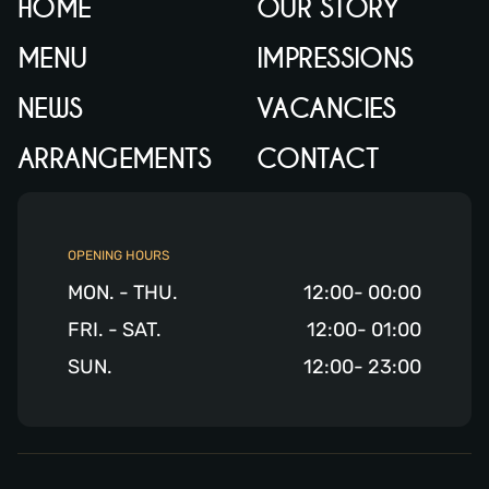
HOME
OUR STORY
MENU
IMPRESSIONS
NEWS
VACANCIES
ARRANGEMENTS
CONTACT
OPENING HOURS
MON. - THU.
12:00- 00:00
FRI. - SAT.
12:00- 01:00
SUN.
12:00- 23:00