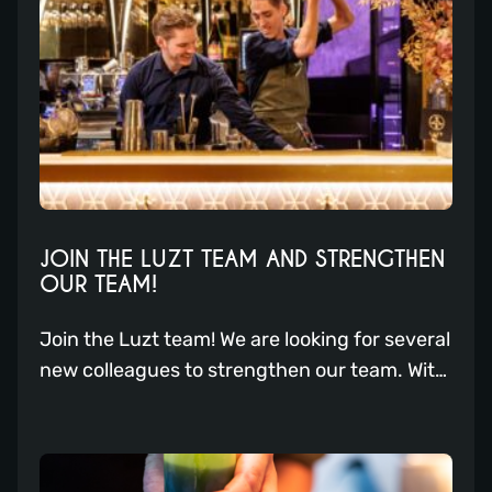
5 most beloved cocktails for you.
JOIN THE LUZT TEAM AND STRENGTHEN
OUR TEAM!
Join the Luzt team! We are looking for several
new colleagues to strengthen our team. With
a focus on excellent service, creative
cocktails, and delicious dishes, we offer a
dynamic work environment where you can