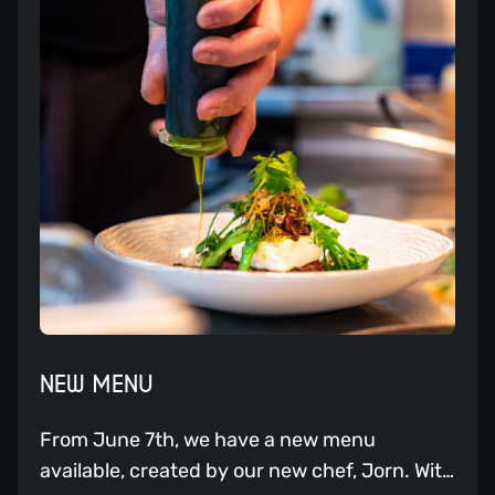
unleash your passion for hospitality. If you
are passionate about hospitality and are
looking to build a career in a thriving
restaurant, we may have a suitable job
opportunity for you.
NEW MENU
From June 7th, we have a new menu
available, created by our new chef, Jorn. With