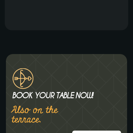
his passion for flavors and gastronomy, he
brings a refreshing twist to the menu. The
new menu promises a variety of flavorful
dishes, curated with the finest ingredients
and the expertise of Chef Jorn. One of his
personal favorites […]
BOOK YOUR TABLE NOW!
Also on the
terrace.