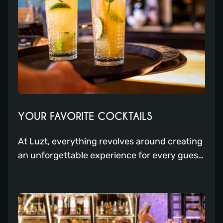
YOUR FAVORITE COCKTAILS
At Luzt, everything revolves around creating
an unforgettable experience for every guest,
and our cocktail menu is no exception.
Whether you’re looking for something new or
prefer your old trusted cocktail, Luzt is the
place to be. That’s why we have compiled the