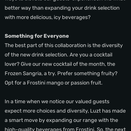
better way than expanding your drink selection
with more delicious, icy beverages?
Something for Everyone
The best part of this collaboration is the diversity
of the new drink selection. Are you a cocktail
lover? Give our new cocktail of the month, the
Frozen Sangria, a try. Prefer something fruity?
Opt for a Frostini mango or passion fruit.
In a time when we notice our valued guests
expect more choices and diversity, Luzt has made
a smart move by expanding our range with the
high-quality beverages from Frostini. So, the next