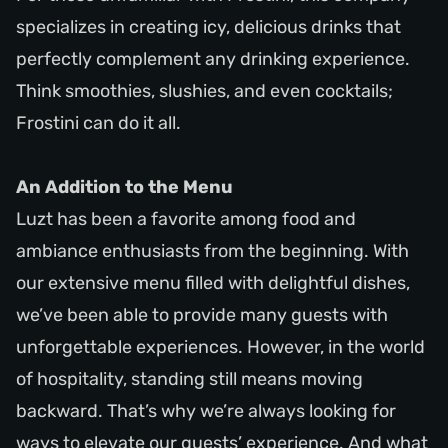
specializes in creating icy, delicious drinks that
perfectly complement any drinking experience.
Think smoothies, slushies, and even cocktails;
Frostini can do it all.
An Addition to the Menu
Luzt has been a favorite among food and
ambiance enthusiasts from the beginning. With
our extensive menu filled with delightful dishes,
we’ve been able to provide many guests with
unforgettable experiences. However, in the world
of hospitality, standing still means moving
backward. That’s why we’re always looking for
ways to elevate our guests’ experience. And what