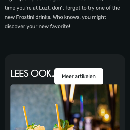
time you’re at Luzt, don’t forget to try one of the
new Frostini drinks. Who knows, you might
discover your new favorite!
LEES OOK..
Meer artikelen