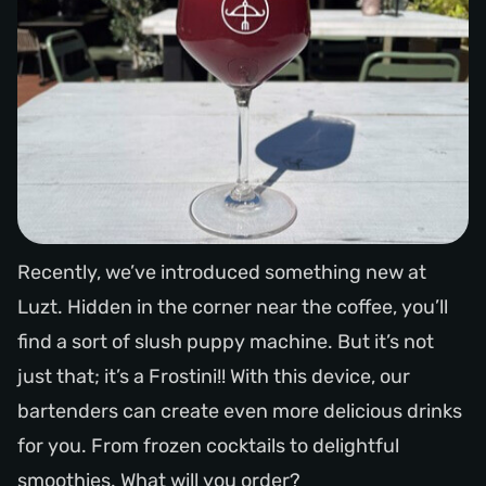
Recently, we’ve introduced something new at
Luzt. Hidden in the corner near the coffee, you’ll
find a sort of slush puppy machine. But it’s not
just that; it’s a Frostini!! With this device, our
bartenders can create even more delicious drinks
for you. From frozen cocktails to delightful
smoothies. What will you order?