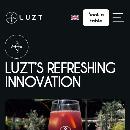
Book a
table
LUZT’S REFRESHING
INNOVATION