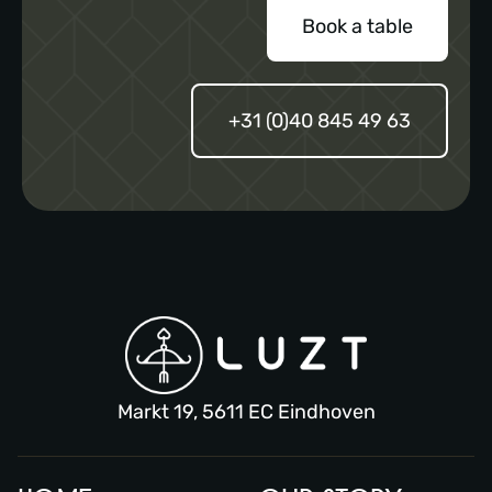
Book a table
+31 (0)40 845 49 63
Markt 19, 5611 EC Eindhoven