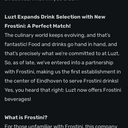
Luzt Expands Drink Selection with New
Frostini: A Perfect Match!
The culinary world keeps evolving, and that’s
fantastic! Food and drinks go hand in hand, and
that’s precisely what we’re committed to at Luzt.
So, as of late, we’ve entered into a partnership
with Frostini, making us the first establishment in
the center of Eindhoven to serve Frostini drinks!
Yes, you heard that right: Luzt now offers Frostini
beverages!
What is Frostini?
For those unfamiliar with Frostini, this company