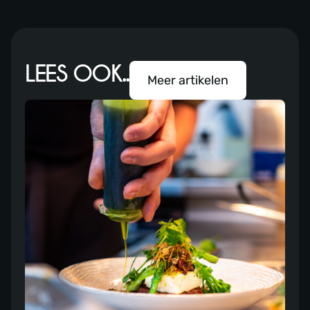
LEES OOK..
Meer artikelen