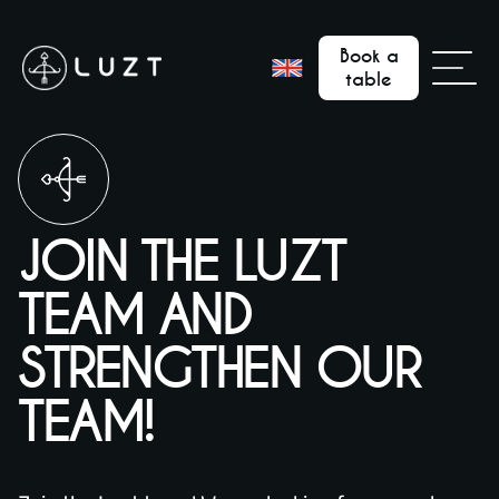
Book a
table
JOIN THE LUZT
TEAM AND
STRENGTHEN OUR
TEAM!