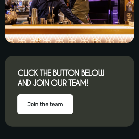
CLICK THE BUTTON BELOW
AND JOIN OUR TEAM!
Join the team