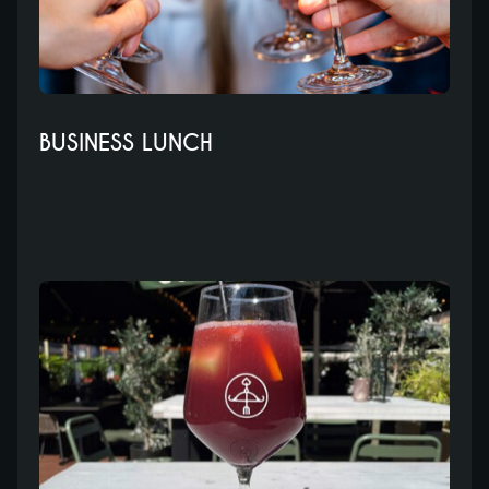
BUSINESS LUNCH