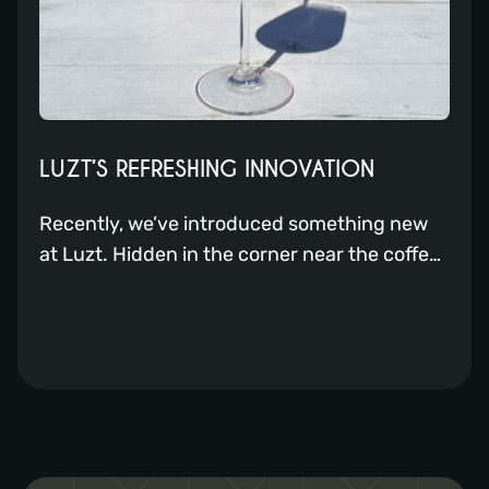
LUZT’S REFRESHING INNOVATION
Recently, we’ve introduced something new
at Luzt. Hidden in the corner near the coffee,
you’ll find a sort of slush puppy machine. But
it’s not just that; it’s a Frostini!! With this
device, our bartenders can create even more
delicious drinks for you. From frozen
cocktails to delightful smoothies. What will
you order? Luzt Expands […]