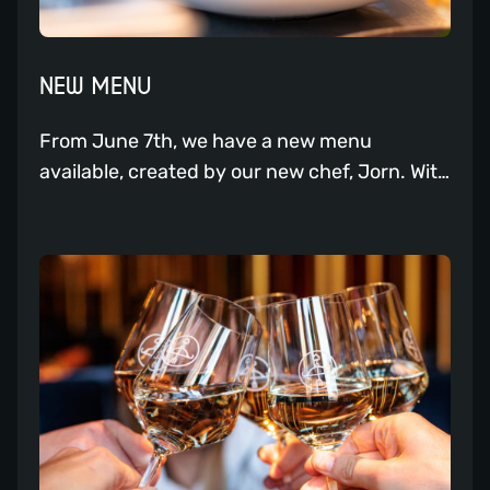
NEW MENU
From June 7th, we have a new menu
available, created by our new chef, Jorn. With
his passion for flavors and gastronomy, he
brings a refreshing twist to the menu. The
new menu promises a variety of flavorful
dishes, curated with the finest ingredients
and the expertise of Chef Jorn. One of his
personal favorites […]