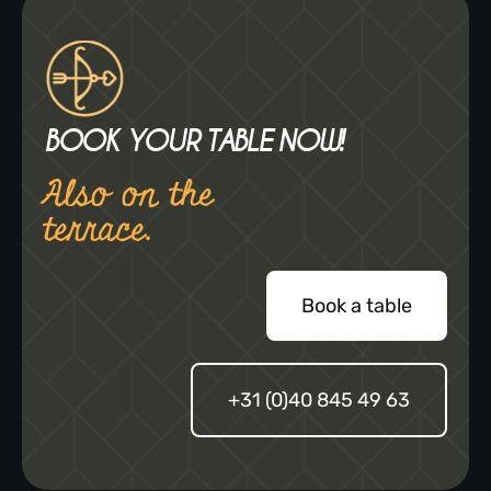
BOOK YOUR TABLE NOW!
Also on the
terrace.
Book a table
+31 (0)40 845 49 63