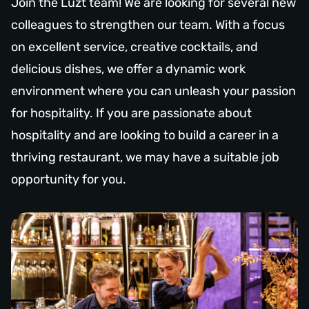
Join the Luzt team! We are looking for several new
colleagues to strengthen our team. With a focus
on excellent service, creative cocktails, and
delicious dishes, we offer a dynamic work
environment where you can unleash your passion
for hospitality. If you are passionate about
hospitality and are looking to build a career in a
thriving restaurant, we may have a suitable job
opportunity for you.