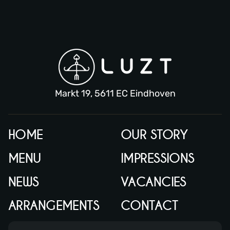
Markt 19, 5611 EC Eindhoven
HOME
OUR STORY
MENU
IMPRESSIONS
NEWS
VACANCIES
ARRANGEMENTS
CONTACT